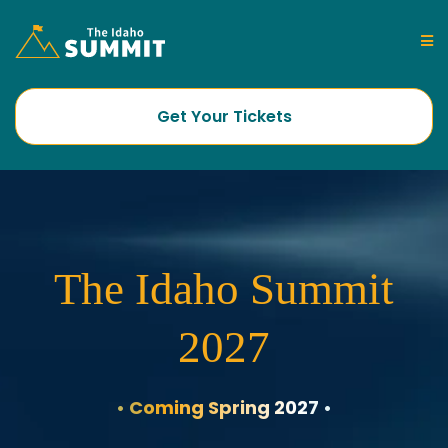
Get Your Tickets
The Idaho Summit
2027
•
Coming Spring 2027
•