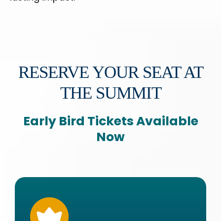
RESERVE YOUR SEAT AT
THE SUMMIT
Early Bird Tickets Available
Now