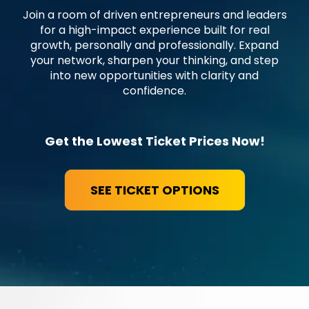
Join a room of driven entrepreneurs and leaders
for a high-impact experience built for real
growth, personally and professionally. Expand
your network, sharpen your thinking, and step
into new opportunities with clarity and
confidence.
Get the Lowest Ticket Prices Now!
SEE TICKET OPTIONS