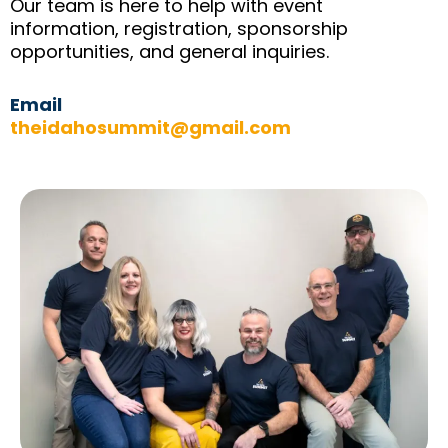
Our team is here to help with event
information, registration, sponsorship
opportunities, and general inquiries.
Email
theidahosummit@gmail.com