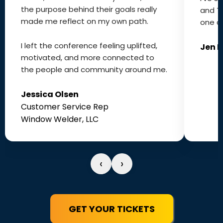
the purpose behind their goals really
and T
made me reflect on my own path.
one of
I left the conference feeling uplifted,
Jen 
motivated, and more connected to
the people and community around me.
Jessica Olsen
Customer Service Rep
Window Welder, LLC
‹
›
GET YOUR TICKETS