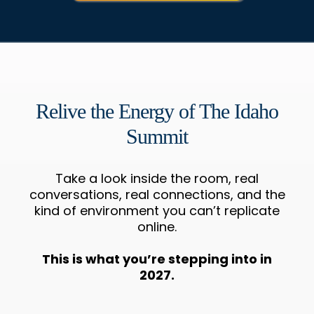
Relive the Energy of The Idaho
Summit
Take a look inside the room, real
conversations, real connections, and the
kind of environment you can’t replicate
online.
This is what you’re stepping into in
2027.