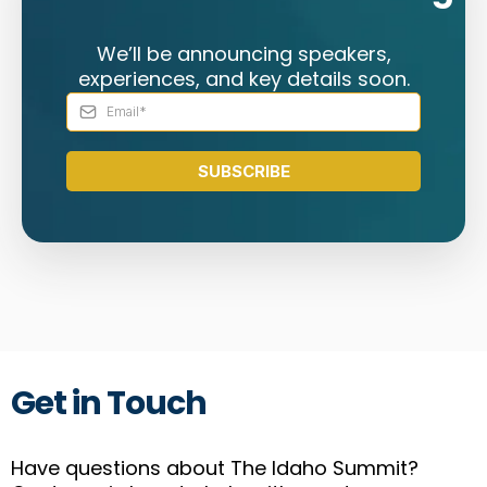
We’ll be announcing speakers,
experiences, and key details soon.
SUBSCRIBE
Get in Touch
Have questions about The Idaho Summit?