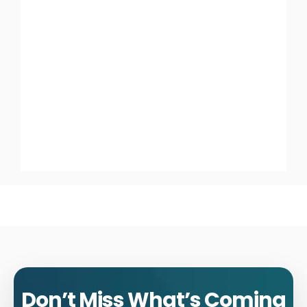
Don’t Miss What’s Coming