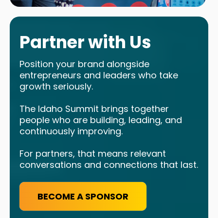
Partner with Us
Position your brand alongside
entrepreneurs and leaders who take
growth seriously.
The Idaho Summit brings together
people who are building, leading, and
continuously improving.
For partners, that means relevant
conversations and connections that last.
BECOME A SPONSOR