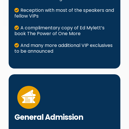
Reception with most of the speakers and
fellow VIPs
A complimentary copy of Ed Mylett’s
book The Power of One More
And many more additional VIP exclusives
to be announced
General Admission