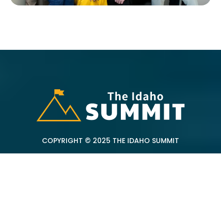
COPYRIGHT © 2025 THE IDAHO SUMMIT
Address:
257 Madison St Twin Falls, ID 83301