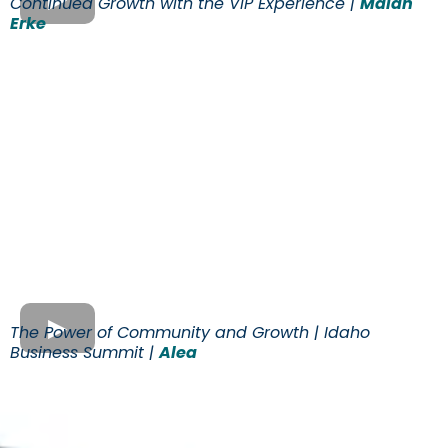
Continued Growth with the VIP Experience |
Malan
Erke
The Power of Community and Growth | Idaho
Business Summit |
Alea