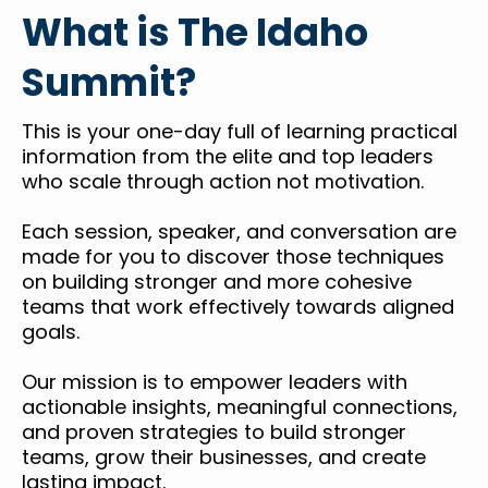
What is The Idaho
Summit?
This is your one-day full of learning practical
information from the elite and top leaders
who scale through action not motivation.
Each session, speaker, and conversation are
made for you to discover those techniques
on building stronger and more cohesive
teams that work effectively towards aligned
goals.
Our mission is to empower leaders with
actionable insights, meaningful connections,
and proven strategies to build stronger
teams, grow their businesses, and create
lasting impact.