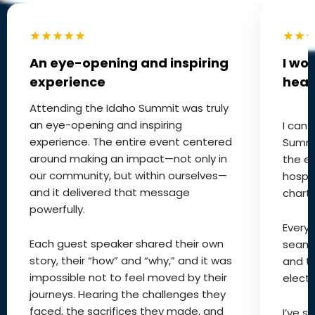
★★★★★
★★
An eye-opening and inspiring
I wo
experience
hear
Attending the Idaho Summit was truly
an eye-opening and inspiring
I can
experience. The entire event centered
Summi
around making an impact—not only in
the ex
our community, but within ourselves—
hospit
and it delivered that message
charts
powerfully.
Every 
Each guest speaker shared their own
seaml
story, their “how” and “why,” and it was
and t
impossible not to feel moved by their
electri
journeys. Hearing the challenges they
faced, the sacrifices they made, and
I’ve s