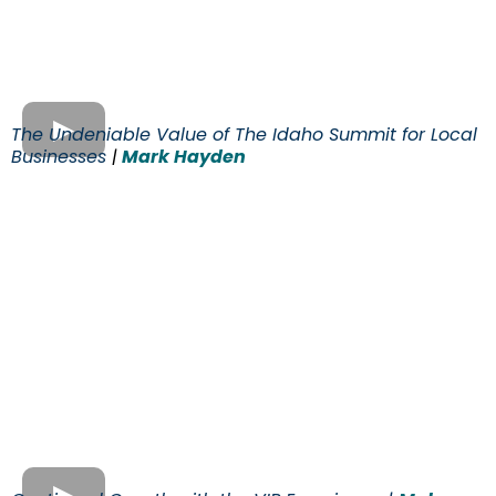
The Undeniable Value of The Idaho Summit for Local
Businesses
|
Mark Hayden