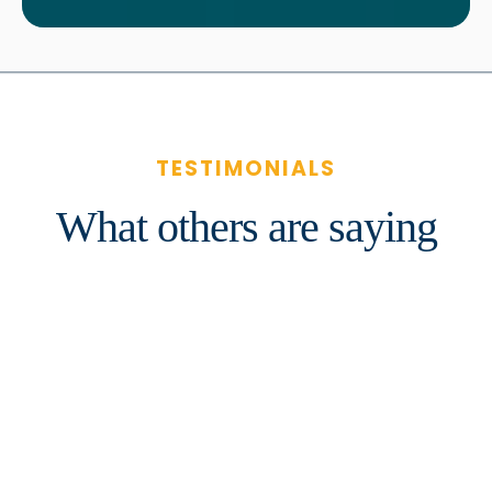
TESTIMONIALS
What others are saying