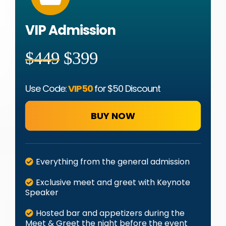
VIP Admission
$449
$399
Use Code:
VIP50
for
$50 Discount
BUY NOW
Everything from the general admission
Exclusive meet and greet with Keynote
Speaker
Hosted bar and appetizers during the
Meet & Greet the night before the event