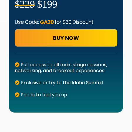
$229
$199
Use Code:
GA30
for $30 Discount
BUY NOW
Full access to all main stage sessions,
networking, and breakout experiences
Exclusive entry to the Idaho Summit
Foods to fuel you up